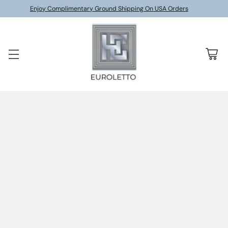
Enjoy Complimentary Ground Shipping On USA Orders