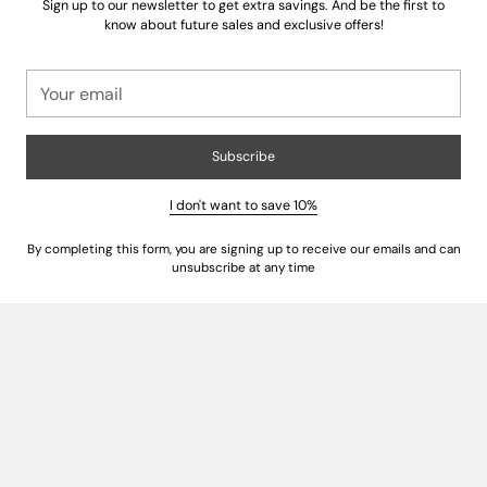
Sign up to our newsletter to get extra savings. And be the first to
know about future sales and exclusive offers!
Your
email
Subscribe
Insist on Authentic Italian Craftsmanship
I don't want to save 10%
True European linens
are a testament to generations of artistry.
By completing this form, you are signing up to receive our emails and can
Authentic "Made in Italy" certification guarantees that your bedding was
unsubscribe at any time
crafted by skilled artisans who prioritize meticulous attention to detail,
from the weaving to the final stitch. This heritage ensures superior
construction, a flawless finish, and a product that embodies the spirit of
Italian luxury.